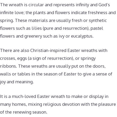
The wreath is circular and represents infinity and God’s
infinite love; the plants and flowers indicate freshness and
spring. These materials are usually fresh or synthetic
flowers such as lilies (pure and resurrection), pastel
flowers and greenery such as ivy or eucalyptus.
There are also Christian-inspired Easter wreaths with
crosses, eggs (a sign of resurrection), or springy
ribbons. These wreaths are usually put on the doors,
walls or tables in the season of Easter to give a sense of
joy and meaning.
It is a much-loved Easter wreath to make or display in
many homes, mixing religious devotion with the pleasure
of the renewing season.