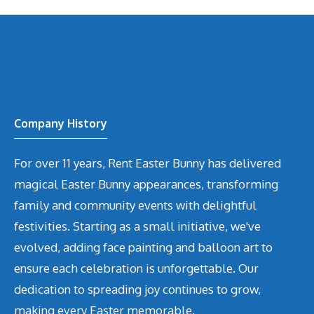
Company History
For over 11 years, Rent Easter Bunny has delivered
magical Easter Bunny appearances, transforming
family and community events with delightful
festivities. Starting as a small initiative, we've
evolved, adding face painting and balloon art to
ensure each celebration is unforgettable. Our
dedication to spreading joy continues to grow,
making every Easter memorable.