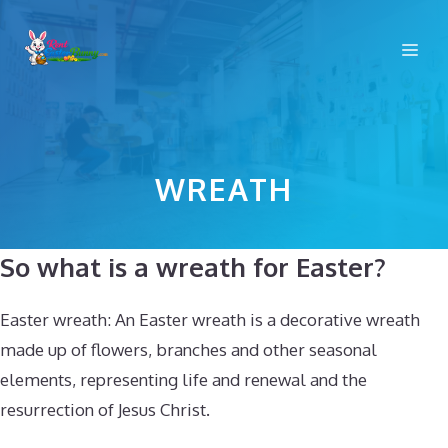
Skip
to
Me
content
WREATH
So what is a wreath for Easter?
Easter wreath: An Easter wreath is a decorative wreath
made up of flowers, branches and other seasonal
elements, representing life and renewal and the
resurrection of Jesus Christ.