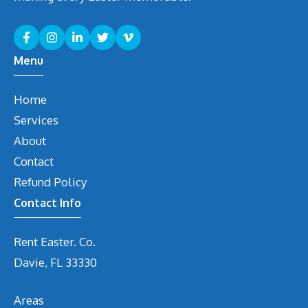
Menu
Home
Services
About
Contact
Refund Policy
Contact Info
Rent Easter. Co.
Davie, FL 33330
Areas