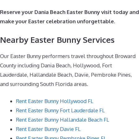
Reserve your Dania Beach Easter Bunny visit today and
make your Easter celebration unforgettable.
Nearby Easter Bunny Services
Our Easter Bunny performers travel throughout Broward
County including Dania Beach, Hollywood, Fort
Lauderdale, Hallandale Beach, Davie, Pembroke Pines,
and surrounding South Florida areas.
Rent Easter Bunny Hollywood FL
Rent Easter Bunny Fort Lauderdale FL
Rent Easter Bunny Hallandale Beach FL
Rent Easter Bunny Davie FL
Rent Easter Bunny Pembroke Pines FL