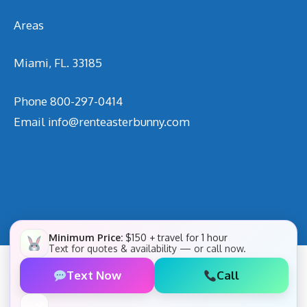
Areas
Miami, FL. 33185
Phone
800-297-0414
Email
info@renteasterbunny.com
Minimum Price:
$150 + travel for 1 hour
Text for quotes & availability — or call now.
Text Now
Call
✕