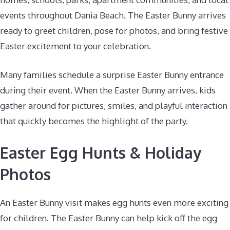
events throughout Dania Beach. The Easter Bunny arrives
ready to greet children, pose for photos, and bring festive
Easter excitement to your celebration.
Many families schedule a surprise Easter Bunny entrance
during their event. When the Easter Bunny arrives, kids
gather around for pictures, smiles, and playful interaction
that quickly becomes the highlight of the party.
Easter Egg Hunts & Holiday
Photos
An Easter Bunny visit makes egg hunts even more exciting
for children. The Easter Bunny can help kick off the egg