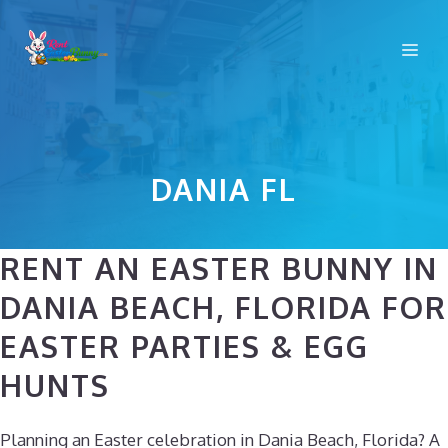
Skip
to
Me
content
DANIA FL
RENT AN EASTER BUNNY IN
DANIA BEACH, FLORIDA FOR
EASTER PARTIES & EGG
HUNTS
Planning an Easter celebration in Dania Beach, Florida? A