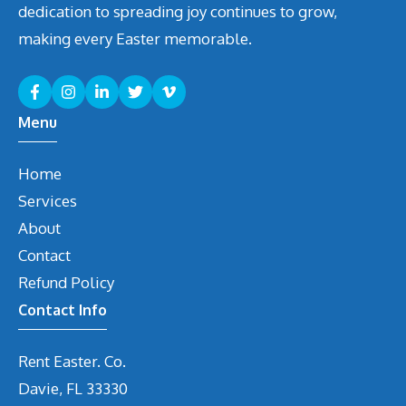
dedication to spreading joy continues to grow,
making every Easter memorable.
Menu
Home
Services
About
Contact
Refund Policy
Contact Info
Rent Easter. Co.
Davie, FL 33330