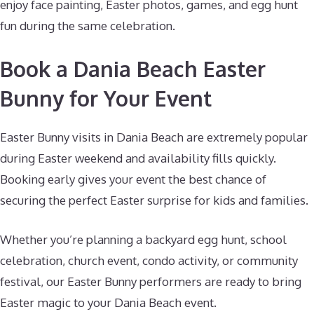
enjoy face painting, Easter photos, games, and egg hunt
fun during the same celebration.
Book a Dania Beach Easter
Bunny for Your Event
Easter Bunny visits in Dania Beach are extremely popular
during Easter weekend and availability fills quickly.
Booking early gives your event the best chance of
securing the perfect Easter surprise for kids and families.
Whether you’re planning a backyard egg hunt, school
celebration, church event, condo activity, or community
festival, our Easter Bunny performers are ready to bring
Easter magic to your Dania Beach event.