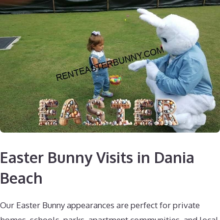
Easter Bunny Visits in Dania
Beach
Our Easter Bunny appearances are perfect for private
homes, schools, parks, apartment communities, and local