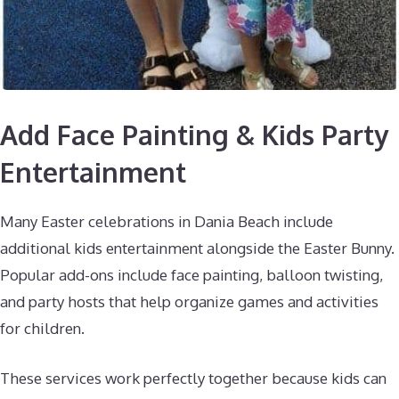
Add Face Painting & Kids Party
Entertainment
Many Easter celebrations in Dania Beach include
additional kids entertainment alongside the Easter Bunny.
Popular add-ons include face painting, balloon twisting,
and party hosts that help organize games and activities
for children.
These services work perfectly together because kids can