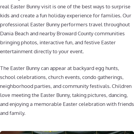
real Easter Bunny visit is one of the best ways to surprise
kids and create a fun holiday experience for families. Our
professional Easter Bunny performers travel throughout
Dania Beach and nearby Broward County communities
bringing photos, interactive fun, and festive Easter
entertainment directly to your event.
The Easter Bunny can appear at backyard egg hunts,
school celebrations, church events, condo gatherings,
neighborhood parties, and community festivals. Children
love meeting the Easter Bunny, taking pictures, dancing,
and enjoying a memorable Easter celebration with friends
and family.