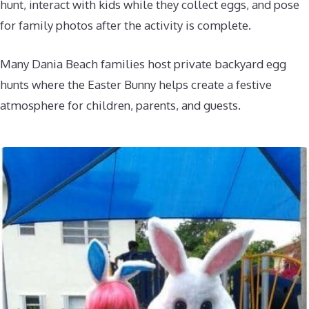
hunt, interact with kids while they collect eggs, and pose
for family photos after the activity is complete.
Many Dania Beach families host private backyard egg
hunts where the Easter Bunny helps create a festive
atmosphere for children, parents, and guests.