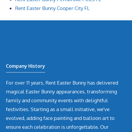
Rent Easter Bunny Cooper City FL
Company History
For over 11 years, Rent Easter Bunny has delivered
magical Easter Bunny appearances, transforming
family and community events with delightful
festivities. Starting as a small initiative, we've
evolved, adding face painting and balloon art to
ensure each celebration is unforgettable. Our